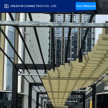
CREATOR (CHINA) TECH CO., LTD
Visit Website